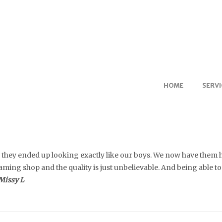
HOME
SERVI
nd they ended up looking exactly like our boys. We now have them
ming shop and the quality is just unbelievable. And being able to
Missy L