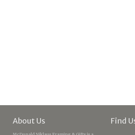
About Us
Find U
McDonald Niklaus Framing & Gifts is a