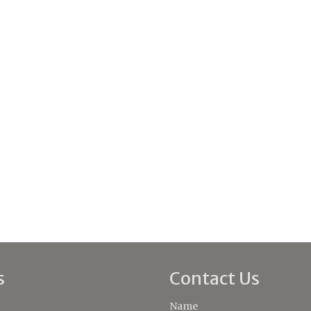
s
Contact Us
Name