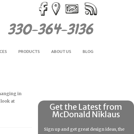
330-364-3136
CES
PRODUCTS
ABOUT US
BLOG
 hanging in
 look at
Get the Latest from
McDonald Niklaus
Sign up and get great design ideas, the