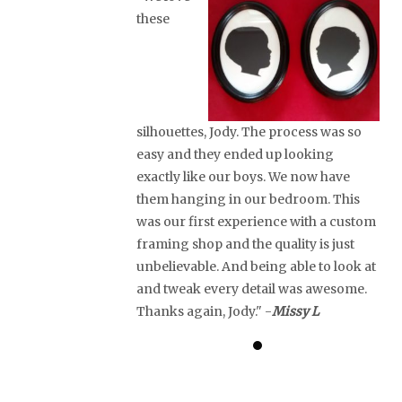
these
silhouettes, Jody. The process was so
easy and they ended up looking
exactly like our boys. We now have
them hanging in our bedroom. This
was our first experience with a custom
framing shop and the quality is just
unbelievable. And being able to look at
and tweak every detail was awesome.
Thanks again, Jody." -
Missy L