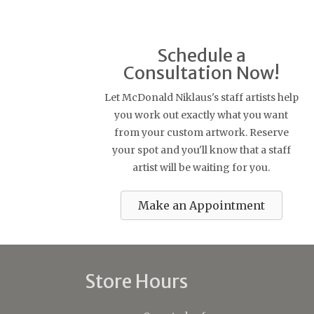
Schedule a
Consultation Now!
Let McDonald Niklaus's staff artists help
you work out exactly what you want
from your custom artwork. Reserve
your spot and you'll know that a staff
artist will be waiting for you.
Make an Appointment
Store Hours