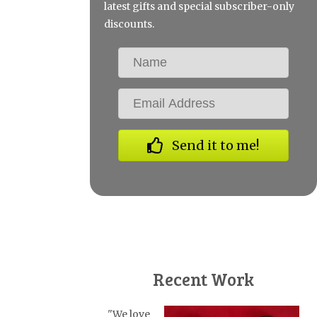
latest gifts and special subscriber-only
discounts.
Send it to me!
Recent Work
"We love