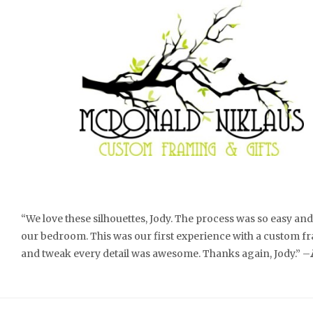
“We love these silhouettes, Jody. The process was so easy a
our bedroom. This was our first experience with a custom fra
and tweak every detail was awesome. Thanks again, Jody.” –