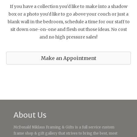
If you have a collection you'd like to make into a shadow
box or a photo you'd like to go above your couch or just a
blank wall in the bedroom, schedule a time for our staff to
sit down one-on-one and flesh out those ideas. No cost
and no high pressure sales!
Make an Appointment
About Us
McDonald Niklaus Framing & Gifts is a full service custom
frame shop & gift gallery that strives to bring the best, most