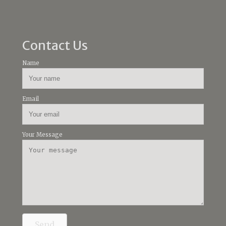
Contact Us
Name
Email
Your Message
Send