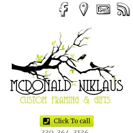
Click To call