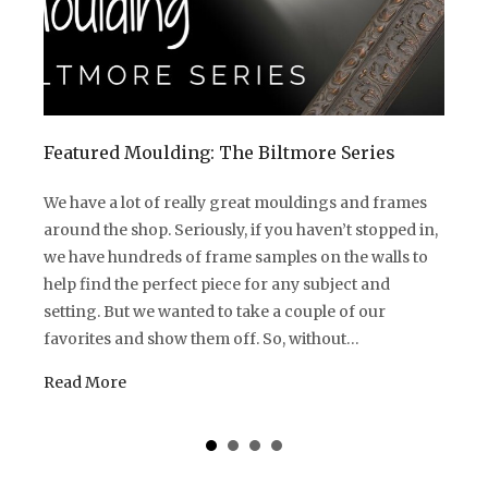
Featured Moulding: The Biltmore Series
We have a lot of really great mouldings and frames
around the shop. Seriously, if you haven’t stopped in,
we have hundreds of frame samples on the walls to
help find the perfect piece for any subject and
setting. But we wanted to take a couple of our
favorites and show them off. So, without…
Read More