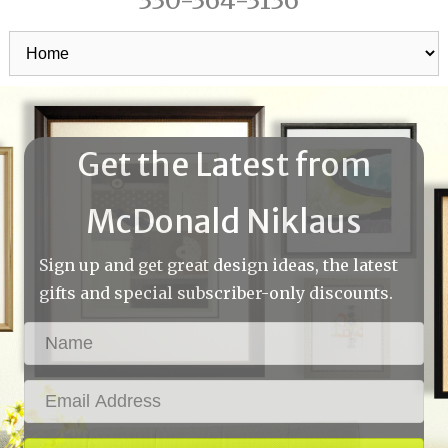
330-364-3136
Get the Latest from
McDonald Niklaus
Sign up and get great design ideas, the latest
gifts and special subscriber-only discounts.