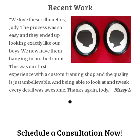
Recent Work
"We love these silhouettes,
Jody. The process was so
easy and they ended up
looking exactly like our
boys. We now have them
hanging in our bedroom.
This was our first
experience with a custom framing shop and the quality
is just unbelievable. And being able to look at and tweak
every detail was awesome. Thanks again, Jody." -
Missy L
Schedule a Consultation Now!