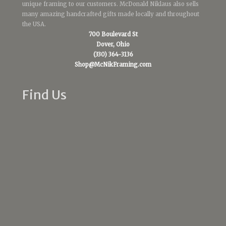
unique framing to our customers. McDonald Niklaus also sells
many amazing handcrafted gifts made locally and throughout
the USA.
700 Boulevard St
Dover, Ohio
(330) 364-3136
Shop@McNikFraming.com
Find Us