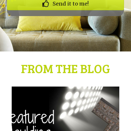
Send it to me!
FROM THE BLOG