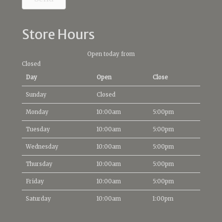
Store Hours
Open today from
Closed
Day
Open
Close
Sunday
Closed
Monday
10:00am
5:00pm
Tuesday
10:00am
5:00pm
Wednesday
10:00am
5:00pm
Thursday
10:00am
5:00pm
Friday
10:00am
5:00pm
Saturday
10:00am
1:00pm