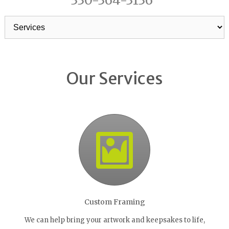
330-364-3136
Our Services
Custom Framing
We can help bring your artwork and keepsakes to life,