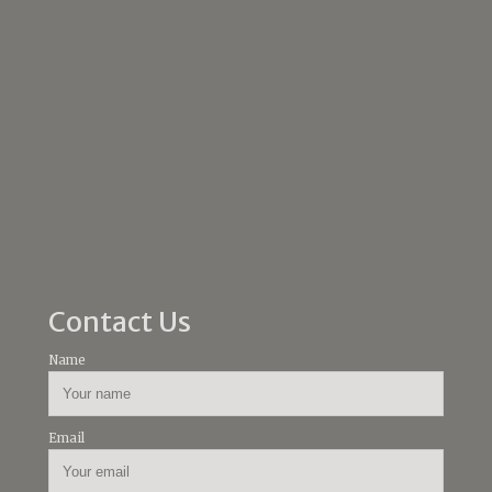
Contact Us
Name
Email