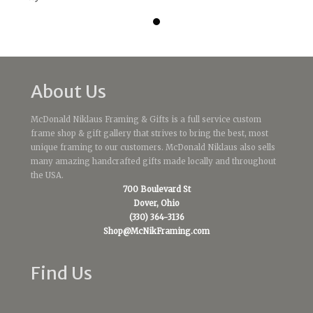
About Us
McDonald Niklaus Framing & Gifts is a full service custom
frame shop & gift gallery that strives to bring the best, most
unique framing to our customers. McDonald Niklaus also sells
many amazing handcrafted gifts made locally and throughout
the USA.
700 Boulevard St
Dover, Ohio
(330) 364-3136
Shop@McNikFraming.com
Find Us