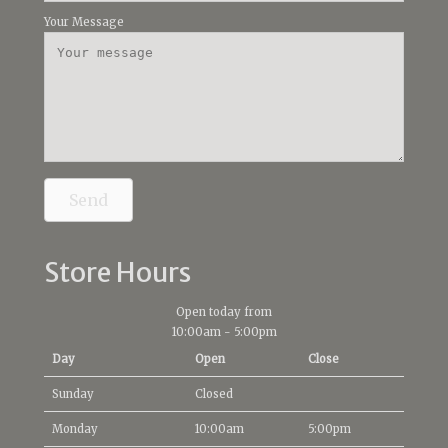
Your Message
Send
Store Hours
Open today from
10:00am
-
5:00pm
Day
Open
Close
Sunday
Closed
Monday
10:00am
5:00pm