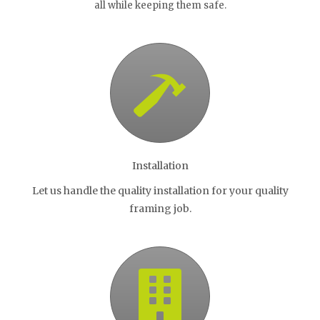
all while keeping them safe.
Installation
Let us handle the quality installation for your quality
framing job.