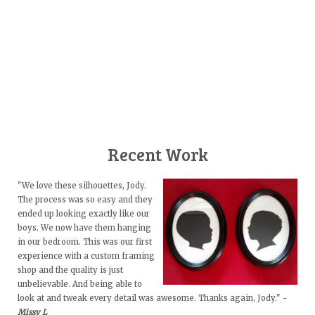
Recent Work
"We love these silhouettes, Jody.
The process was so easy and they
ended up looking exactly like our
boys. We now have them hanging
in our bedroom. This was our first
experience with a custom framing
shop and the quality is just
unbelievable. And being able to
look at and tweak every detail was awesome. Thanks again, Jody." -
Missy L