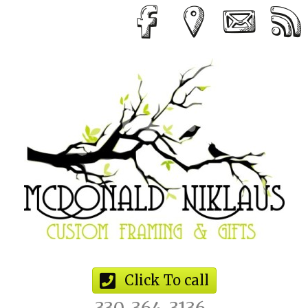
Click To call