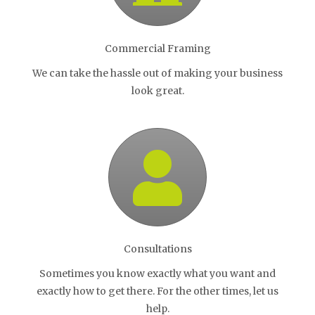
Commercial Framing
We can take the hassle out of making your business
look great.
Consultations
Sometimes you know exactly what you want and
exactly how to get there. For the other times, let us
help.