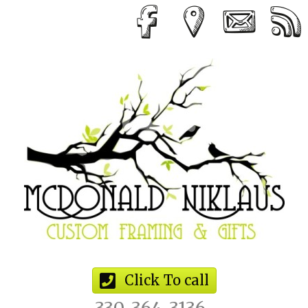
Click To call